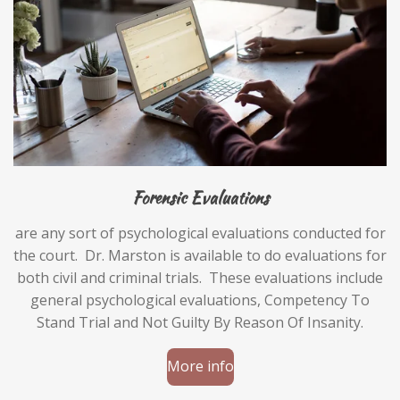
Forensic Evaluations
are any sort of psychological evaluations conducted for
the court. Dr. Marston is available to do evaluations for
both civil and criminal trials. These evaluations include
general psychological evaluations, Competency To
Stand Trial and Not Guilty By Reason Of Insanity.
More info