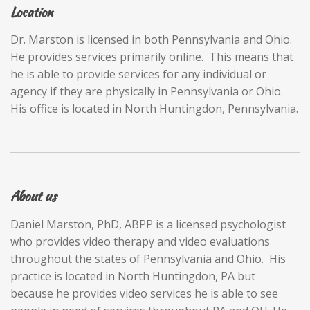
Location
Dr. Marston is licensed in both Pennsylvania and Ohio.
He provides services primarily online. This means that
he is able to provide services for any individual or
agency if they are physically in Pennsylvania or Ohio.
His office is located in North Huntingdon, Pennsylvania.
About us
Daniel Marston, PhD, ABPP is a licensed psychologist
who provides video therapy and video evaluations
throughout the states of Pennsylvania and Ohio. His
practice is located in North Huntingdon, PA but
because he provides video services he is able to see