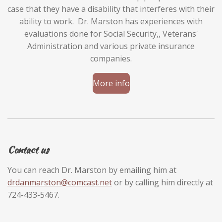
case that they have a disability that interferes with their
ability to work. Dr. Marston has experiences with
evaluations done for Social Security,, Veterans'
Administration and various private insurance
companies.
More info
Contact us
You can reach Dr. Marston by emailing him at
drdanmarston@comcast.net
or by calling him directly at
724-433-5467.