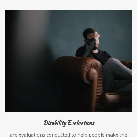
Disability Evaluations
are evaluations conducted to help people make the