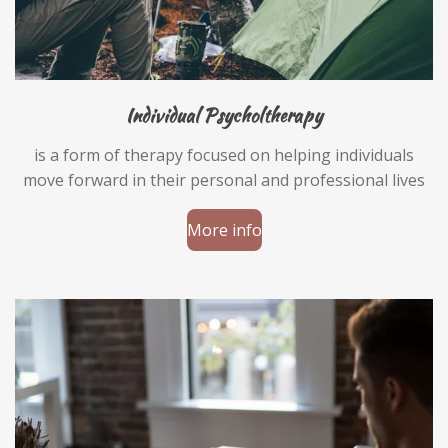
Individual Psycholtherapy
is a form of therapy focused on helping individuals
move forward in their personal and professional lives
More info