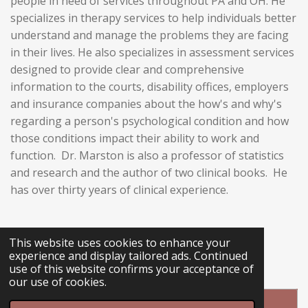
people in need of services throughout PA and OH. He
specializes in therapy services to help individuals better
understand and manage the problems they are facing
in their lives. He also specializes in assessment services
designed to provide clear and comprehensive
information to the courts, disability offices, employers
and insurance companies about the how's and why's
regarding a person's psychological condition and how
those conditions impact their ability to work and
function. Dr. Marston is also a professor of statistics
and research and the author of two clinical books. He
has over thirty years of clinical experience.
This website uses cookies to enhance your
L
experience and display tailored ads. Continued
i
use of this website confirms your acceptance of
n
our use of cookies.
k
e