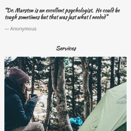
“Dr. Marston is an excellent psychologist. He could be
tough sometimes but that was just what I needed"
— Anonymous
Services