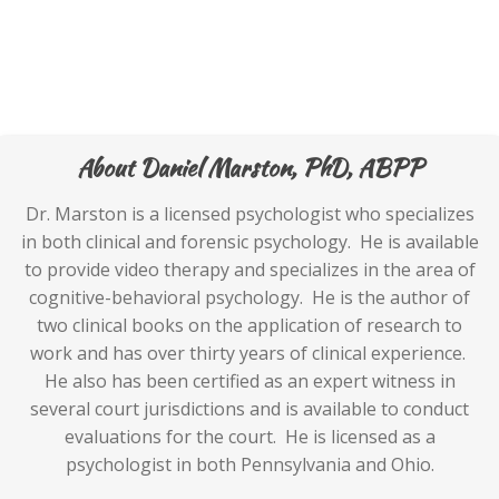
About Daniel Marston, PhD, ABPP
Dr. Marston is a licensed psychologist who specializes
in both clinical and forensic psychology. He is available
to provide video therapy and specializes in the area of
cognitive-behavioral psychology. He is the author of
two clinical books on the application of research to
work and has over thirty years of clinical experience.
He also has been certified as an expert witness in
several court jurisdictions and is available to conduct
evaluations for the court. He is licensed as a
psychologist in both Pennsylvania and Ohio.